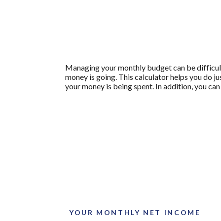
Managing your monthly budget can be difficult
money is going. This calculator helps you do j
your money is being spent. In addition, you can
YOUR MONTHLY NET INCOME