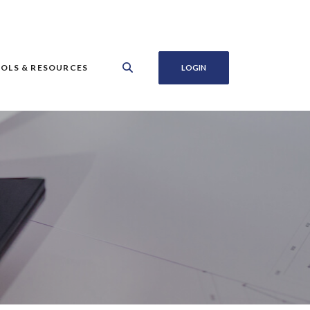
OLS & RESOURCES
LOGIN