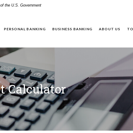
t of the U.S. Government
PERSONAL BANKING
BUSINESS BANKING
ABOUT US
TO
 Calculator