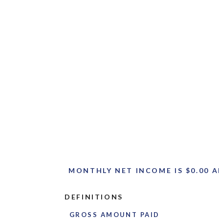
MONTHLY NET INCOME IS $0.00 A
DEFINITIONS
GROSS AMOUNT PAID