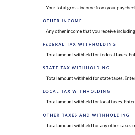
Your total gross income from your paychec
OTHER INCOME
Any other income that you receive including
FEDERAL TAX WITHHOLDING
Total amount withheld for federal taxes. En
STATE TAX WITHHOLDING
Total amount withheld for state taxes. Ente
LOCAL TAX WITHHOLDING
Total amount withheld for local taxes. Ente
OTHER TAXES AND WITHHOLDING
Total amount withheld for any other taxes o