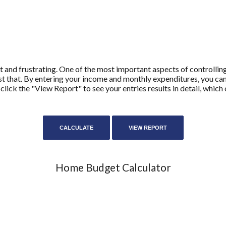
 and frustrating. One of the most important aspects of controllin
ust that. By entering your income and monthly expenditures, you c
 click the "View Report" to see your entries results in detail, whic
Home Budget Calculator