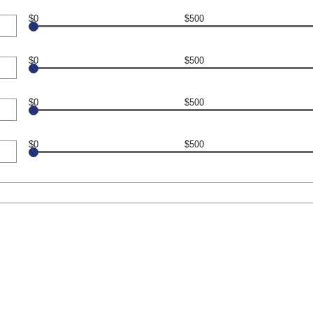
$0
$500
$0
$500
$0
$500
$0
$500