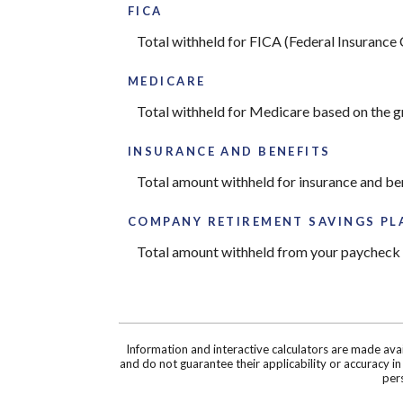
FICA
Total withheld for FICA (Federal Insurance
MEDICARE
Total withheld for Medicare based on the 
INSURANCE AND BENEFITS
Total amount withheld for insurance and be
COMPANY RETIREMENT SAVINGS PL
Total amount withheld from your paycheck t
Information and interactive calculators are made ava
and do not guarantee their applicability or accuracy i
pers