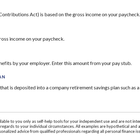
 Contributions Act) is based on the gross income on your paycheck
gross income on your paycheck.
nefits by your employer. Enter this amount from your pay stub.
AN
hat is deposited into a company retirement savings plan such as a
ilable to you only as self-help tools for your independent use and are not in
n regards to your individual circumstances. All examples are hypothetical and 
onalized advice from qualified professionals regarding all personal finance is