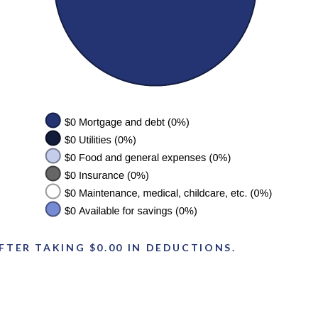
FTER TAKING $0.00 IN DEDUCTIONS.