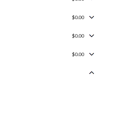
$0.00
$0.00
$0.00