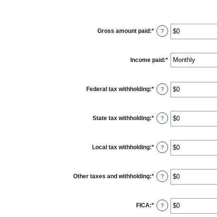
Gross amount paid
:
*
Enter
?
an
amount
between
$0
Income paid
:
*
and
$10,000,000
Federal tax withholding
:
*
Enter
?
an
amount
between
$0
State tax withholding
:
*
Enter
?
and
an
$10,000,000
amount
between
$0
Local tax withholding
:
*
Enter
?
and
an
$10,000,000
amount
between
$0
Other taxes and withholding
:
*
Enter
?
and
an
$10,000,000
amount
between
$0
FICA
:
*
Enter
?
and
an