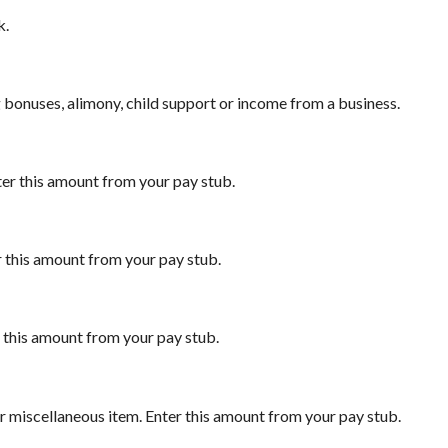
k.
 bonuses, alimony, child support or income from a business.
ter this amount from your pay stub.
r this amount from your pay stub.
r this amount from your pay stub.
r miscellaneous item. Enter this amount from your pay stub.