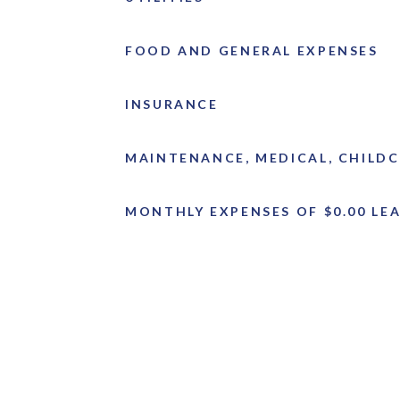
FOOD AND GENERAL EXPENSES
INSURANCE
MAINTENANCE, MEDICAL, CHILDC
MONTHLY EXPENSES OF $0.00 LEA