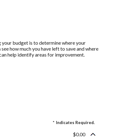
g your budget is to determine where your
an see how much you have left to save and where
h can help identify areas for improvement.
*
Indicates Required.
$0.00