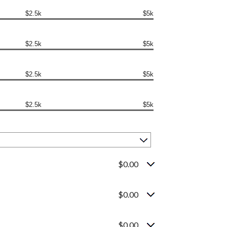
$2.5k
$5k
$2.5k
$5k
$2.5k
$5k
$2.5k
$5k
$0.00
$0.00
$0.00