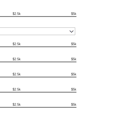
$2.5k
$5k
$2.5k
$5k
$2.5k
$5k
$2.5k
$5k
$2.5k
$5k
$2.5k
$5k