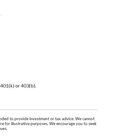
.
 401(k) or 403(b).
tended to provide investment or tax advice. We cannot
are for illustrative purposes. We encourage you to seek
sues.