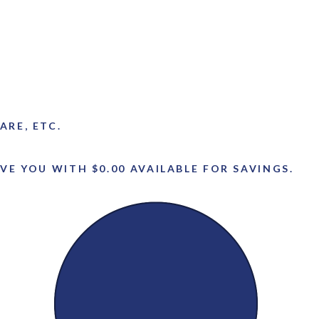
ARE, ETC.
VE YOU WITH $0.00 AVAILABLE FOR SAVINGS.