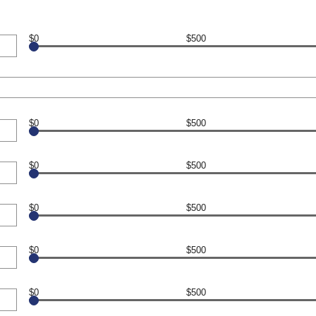
$0
$500
$0
$500
$0
$500
$0
$500
$0
$500
$0
$500