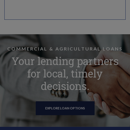
COMMERCIAL & AGRICULTURAL LOANS
Your lending partners
for local, timely
decisions.
EXPLORE LOAN OPTIONS