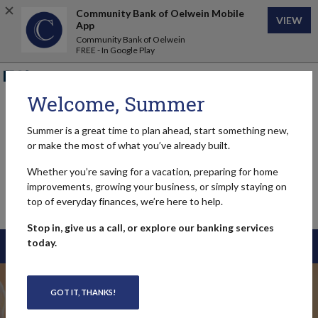
Home
Download
Community Bank of Oelwein Mobile
VIEW
Skip
Acrobat
App
to
Reader
Community Bank of Oelwein
FREE - In Google Play
main
5.0
content
or
FDIC-Insured - Backed by the full faith and credit of the U.S.
Skip
higher
Government
to
to
Welcome, Summer
footer
view
Community Bank of Oelwein
.pdf
Summer is a great time to plan ahead, start something new,
files.
or make the most of what you’ve already built.
Whether you’re saving for a vacation, preparing for home
improvements, growing your business, or simply staying on
top of everyday finances, we’re here to help.
MENU
Toggle navigation
Stop in, give us a call, or explore our banking services
today.
LOGIN
Community Bank of Oe
GOT IT, THANKS!