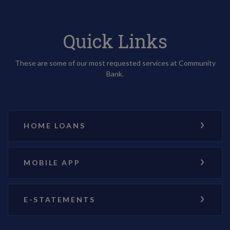
Quick Links
These are some of our most requested services at Community
Bank.
HOME LOANS
MOBILE APP
E-STATEMENTS