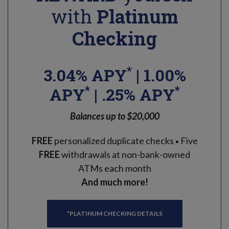
with
Platinum
Checking
*
3.04% APY
| 1.00%
*
*
APY
| .25% APY
Balances up to $20,000
FREE
personalized duplicate checks
Five
•
FREE
withdrawals at non-bank-owned
ATMs each month
And much more!
*PLATINUM CHECKING DETAILS