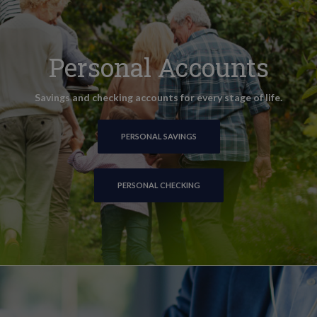
Personal Accounts
Savings and checking accounts for every stage of life.
PERSONAL SAVINGS
PERSONAL CHECKING