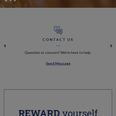
CONTACT US
Question or concern? We’re here to help.
Send Message
REWARD
yourself