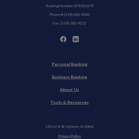
Routing Number 073922678
Phone # (319) 283-4000
Fax: (319) 283-9212
Personal Banking
Business Banking
About Us
Tools & Resources
150 1st St SE Oelwein, IA 50662
(Opens in a new Window)
Privacy Policy