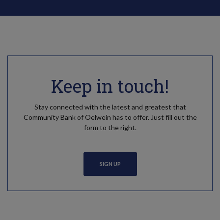
Keep in touch!
Stay connected with the latest and greatest that
Community Bank of Oelwein has to offer. Just fill out the
form to the right.
SIGN UP