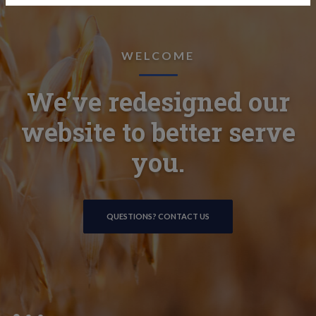
LOANS & FINANCING
WELCOME
ONLINE BANKING
We’ve redesigned our
Experienced and
Secure, convenient, and
friendly lenders here to
website to better serve
at your fingertips.
help guide you.
you.
ONLINE BANKING DETAILS
QUESTIONS? CONTACT US
SEE LOAN OPTIONS