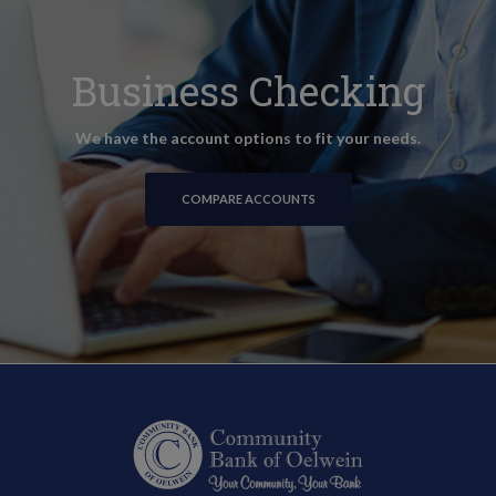
Business Checking
We have the account options to fit your needs.
COMPARE ACCOUNTS
Community Bank of Oelwein