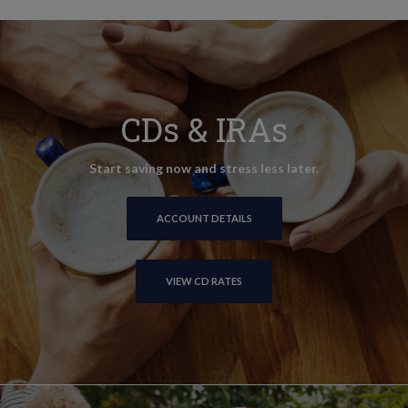
CDs & IRAs
Start saving now and stress less later.
ACCOUNT DETAILS
VIEW CD RATES