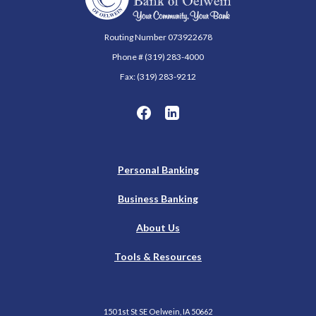
Routing Number 073922678
Phone # (319) 283-4000
Fax: (319) 283-9212
Personal Banking
Business Banking
About Us
Tools & Resources
150 1st St SE Oelwein, IA 50662