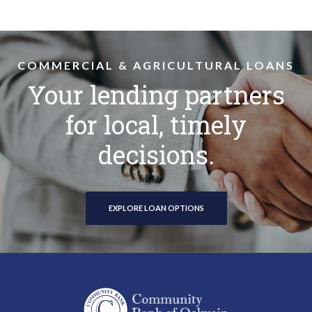
COMMERCIAL & AGRICULTURAL LOANS
Your lending partners
for local, timely
decisions.
EXPLORE LOAN OPTIONS
Community Bank of Oelwein