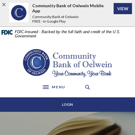
Home
Download
Community Bank of Oelwein Mobile
VIEW
Skip
Acrobat
App
to
Reader
Community Bank of Oelwein
FREE - In Google Play
main
5.0
content
or
FDIC-Insured - Backed by the full faith and credit of the U.S.
Skip
higher
Government
to
to
footer
view
Community Bank of Oelwein
.pdf
files.
MENU
Toggle navigation
LOGIN