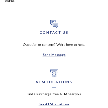
refund.
CONTACT US
Question or concern? We’re here to help.
Send Message
ATM LOCATIONS
Find a surcharge-free ATM near you.
See ATM Locations