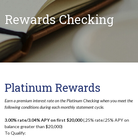
Rewards Checking
Platinum Rewards
Earn a premium interest rate on the Platinum Checking when you meet the
following conditions during each monthly statement cycle.
3.00% rate/3.04% APY on first $20,000
(.25% rate/.25% APY on
balance greater than $20,000)
To Qualify: