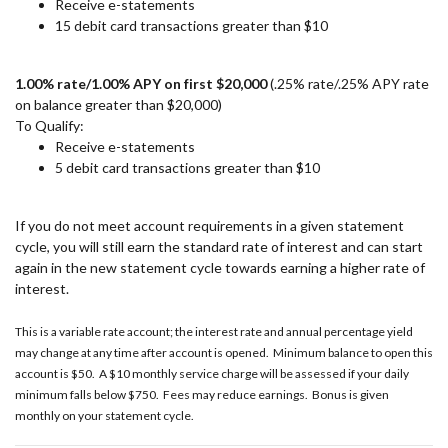
Receive e-statements
15 debit card transactions greater than $10
1.00% rate/1.00% APY on first $20,000
(.25% rate/.25% APY rate
on balance greater than $20,000)
To Qualify:
Receive e-statements
5 debit card transactions greater than $10
If you do not meet account requirements in a given statement
cycle, you will still earn the standard rate of interest and can start
again in the new statement cycle towards earning a higher rate of
interest.
This is a variable rate account; the interest rate and annual percentage yield
may change at any time after account is opened. Minimum balance to open this
account is $50. A $10 monthly service charge will be assessed if your daily
minimum falls below $750. Fees may reduce earnings. Bonus is given
monthly on your statement cycle.