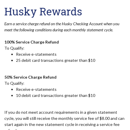
Husky Rewards
Earn a service charge refund on the Husky Checking Account when you
meet the following conditions during each monthly statement cycle.
100% Service Charge Refund
To Qualify:
Receive e-statements
25 debit card transactions greater than $10
50% Service Charge Refund
To Qualify:
Receive e-statements
10 debit card transactions greater than $10
If you do not meet account requirements in a given statement
cycle, you will still receive the monthly service fee of $8.00 and can
start again in the new statement cycle in receiving a service fee