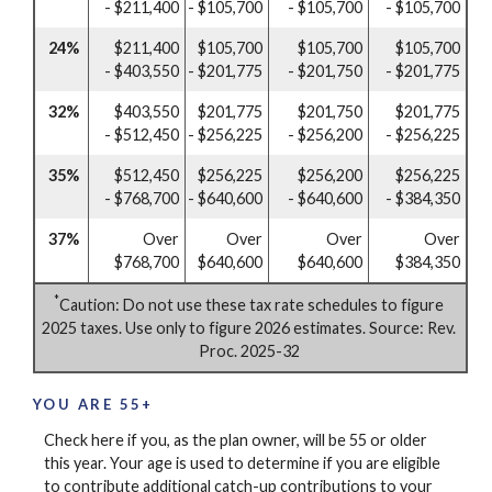
- $211,400
- $105,700
- $105,700
- $105,700
24%
$211,400
$105,700
$105,700
$105,700
- $403,550
- $201,775
- $201,750
- $201,775
32%
$403,550
$201,775
$201,750
$201,775
- $512,450
- $256,225
- $256,200
- $256,225
35%
$512,450
$256,225
$256,200
$256,225
- $768,700
- $640,600
- $640,600
- $384,350
37%
Over
Over
Over
Over
$768,700
$640,600
$640,600
$384,350
*
Caution: Do not use these tax rate schedules to figure
2025 taxes. Use only to figure 2026 estimates. Source: Rev.
Proc. 2025-32
YOU ARE 55+
Check here if you, as the plan owner, will be 55 or older
this year. Your age is used to determine if you are eligible
to contribute additional catch-up contributions to your