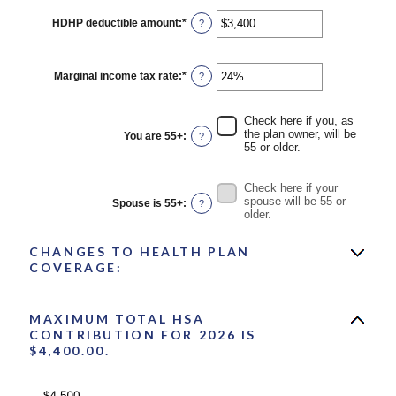
HDHP deductible amount
:
*
Enter
?
an
amount
between
$0
Marginal income tax rate
:
*
Enter
?
and
an
$17,000
amount
between
Check here if you, as
0%
the plan owner, will be
You are 55+
:
?
and
55 or older.
50%
Check here if your
spouse will be 55 or
Spouse is 55+
:
?
older.
CHANGES TO HEALTH PLAN
COVERAGE:
MAXIMUM TOTAL HSA
CONTRIBUTION FOR 2026 IS
$4,400.00.