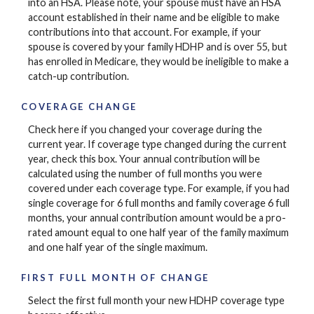
into an HSA. Please note, your spouse must have an HSA
account established in their name and be eligible to make
contributions into that account. For example, if your
spouse is covered by your family HDHP and is over 55, but
has enrolled in Medicare, they would be ineligible to make a
catch-up contribution.
COVERAGE CHANGE
Check here if you changed your coverage during the
current year. If coverage type changed during the current
year, check this box. Your annual contribution will be
calculated using the number of full months you were
covered under each coverage type. For example, if you had
single coverage for 6 full months and family coverage 6 full
months, your annual contribution amount would be a pro-
rated amount equal to one half year of the family maximum
and one half year of the single maximum.
FIRST FULL MONTH OF CHANGE
Select the first full month your new HDHP coverage type