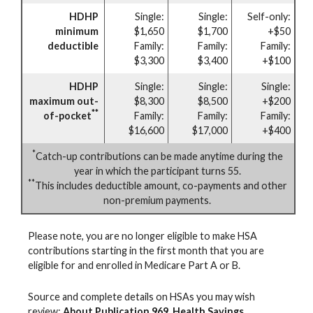
HDHP
Single:
Single:
Self-only:
minimum
$1,650
$1,700
+$50
deductible
Family:
Family:
Family:
$3,300
$3,400
+$100
HDHP
Single:
Single:
Single:
maximum out-
$8,300
$8,500
+$200
**
of-pocket
Family:
Family:
Family:
$16,600
$17,000
+$400
*
Catch-up contributions can be made anytime during the
year in which the participant turns 55.
**
This includes deductible amount, co-payments and other
non-premium payments.
Please note, you are no longer eligible to make HSA
contributions starting in the first month that you are
eligible for and enrolled in Medicare Part A or B.
Source and complete details on HSAs you may wish
review:
About Publication 969, Health Savings