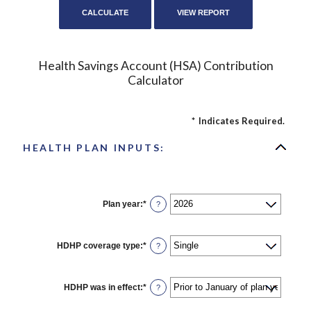
Health Savings Account (HSA) Contribution
Calculator
*
Indicates Required.
HEALTH PLAN INPUTS:
Plan year
:
*
?
HDHP coverage type
:
*
?
HDHP was in effect
:
*
?