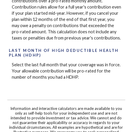
contributions over a pro-rated monthly amount.
Contribution rules allow for a full year's contribution even
if your plan started mid-year. However, if you cancel your
plan within 12 months of the end of that first year, you
may owe a penalty on contributions that exceeded the
pro-rated amount. This calculation does not include any
taxes or penalties due from previous year's contributions.
LAST MONTH OF HIGH DEDUCTIBLE HEALTH
PLAN (HDHP)
Select the last full month that your coverage was in force.
Your allowable contribution will be pro-rated for the
number of months you had a HDHP.
Information and interactive calculators are made available to you
only as self-help tools for your independent use and are not
intended to provide investment or tax advice. We cannot and do
not guarantee their applicability or accuracy in regards to your
individual circumstances. All examples are hypothetical and are for
illustrative purposes. We encourage you to seek personalized