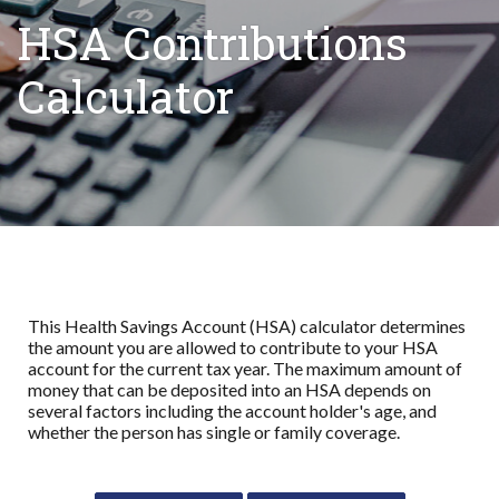
HSA Contributions
Calculator
This Health Savings Account (HSA) calculator determines
the amount you are allowed to contribute to your HSA
account for the current tax year. The maximum amount of
money that can be deposited into an HSA depends on
several factors including the account holder's age, and
whether the person has single or family coverage.