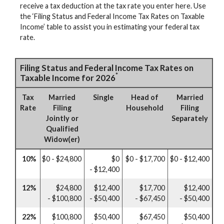
receive a tax deduction at the tax rate you enter here. Use
the ‘Filing Status and Federal Income Tax Rates on Taxable
Income’ table to assist you in estimating your federal tax
rate.
Filing Status and Federal Income Tax Rates on
*
Taxable Income for 2026
Tax
Married
Single
Head of
Married
Rate
Filing
Household
Filing
Jointly or
Separately
Qualified
Widow(er)
10%
$0 - $24,800
$0
$0 - $17,700
$0 - $12,400
- $12,400
12%
$24,800
$12,400
$17,700
$12,400
- $100,800
- $50,400
- $67,450
- $50,400
22%
$100,800
$50,400
$67,450
$50,400