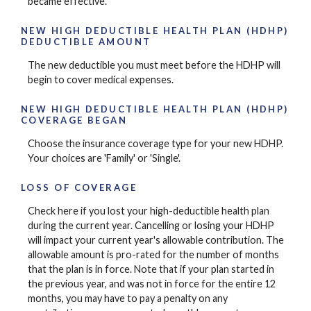
became effective.
NEW HIGH DEDUCTIBLE HEALTH PLAN (HDHP)
DEDUCTIBLE AMOUNT
The new deductible you must meet before the HDHP will
begin to cover medical expenses.
NEW HIGH DEDUCTIBLE HEALTH PLAN (HDHP)
COVERAGE BEGAN
Choose the insurance coverage type for your new HDHP.
Your choices are 'Family' or 'Single'.
LOSS OF COVERAGE
Check here if you lost your high-deductible health plan
during the current year. Cancelling or losing your HDHP
will impact your current year's allowable contribution. The
allowable amount is pro-rated for the number of months
that the plan is in force. Note that if your plan started in
the previous year, and was not in force for the entire 12
months, you may have to pay a penalty on any