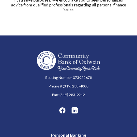
advice from qualified professionals regarding all personal finance
issues.
Community Bank of Oelwein
Routing Number 073922678
Phone # (319) 283-4000
Fax: (319) 283-9212
Personal Banking