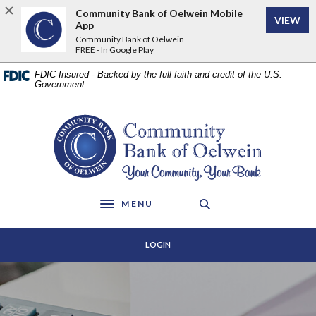
Home
Download
Community Bank of Oelwein Mobile
VIEW
Skip
Acrobat
App
to
Reader
Community Bank of Oelwein
FREE - In Google Play
main
5.0
content
or
FDIC-Insured - Backed by the full faith and credit of the U.S.
Skip
higher
Government
to
to
footer
view
Community Bank of Oelwein
.pdf
files.
MENU
Toggle navigation
LOGIN