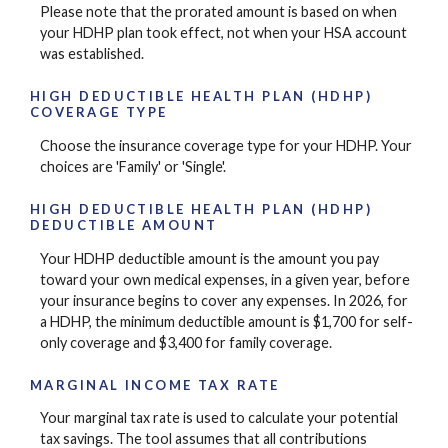
Please note that the prorated amount is based on when
your HDHP plan took effect, not when your HSA account
was established.
HIGH DEDUCTIBLE HEALTH PLAN (HDHP)
COVERAGE TYPE
Choose the insurance coverage type for your HDHP. Your
choices are 'Family' or 'Single'.
HIGH DEDUCTIBLE HEALTH PLAN (HDHP)
DEDUCTIBLE AMOUNT
Your HDHP deductible amount is the amount you pay
toward your own medical expenses, in a given year, before
your insurance begins to cover any expenses. In 2026, for
a HDHP, the minimum deductible amount is $1,700 for self-
only coverage and $3,400 for family coverage.
MARGINAL INCOME TAX RATE
Your marginal tax rate is used to calculate your potential
tax savings. The tool assumes that all contributions