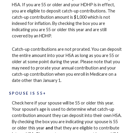
HSA. If you are 55 or older and your HDHP is in effect,
you are eligible to deposit catch-up contributions. The
catch-up contribution amount is $1,000 which is not
indexed for inflation. By checking the box you are
indicating you are 55 or older this year and are still
covered by an HDHP.
Catch-up contributions are not prorated. You can deposit
the entire amount into your HSA as long as you are 55 or
older at some point during the year. Please note that you
may need to prorate your annual contribution and your
catch-up contribution when you enroll in Medicare on a
date other than January 1.
SPOUSE IS 55+
Check here if your spouse will be 55 or older this year.
Your spouse's age is used to determine what catch-up
contribution amount they can deposit into their own HSA.
By checking the box you are indicating your spouse is 55
or older this year
and
that they are eligible to contribute