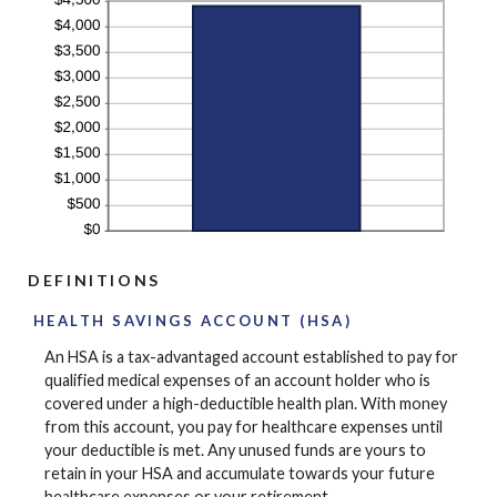
DEFINITIONS
HEALTH SAVINGS ACCOUNT (HSA)
An HSA is a tax-advantaged account established to pay for
qualified medical expenses of an account holder who is
covered under a high-deductible health plan. With money
from this account, you pay for healthcare expenses until
your deductible is met. Any unused funds are yours to
retain in your HSA and accumulate towards your future
healthcare expenses or your retirement.