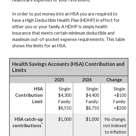
In order to put money into an HSA you are required to
have a High Deductible Health Plan (HDHP) in effect for
either you or your family. A HDHP is simply health
insurance that meets certain minimum deductible and
maximum out-of-pocket expense requirements. This table
shows the limits for an HSA.
Health Savings Accounts (HSA) Contribution and
Limits
2025
2026
Change
HSA
Single:
Single:
Single:
Contribution
$4,300
$4,400
+$100
Limit
Family:
Family:
Family:
$8,550
$8,750
+$200
HSA catch-up
$1,000
$1,000
No change,
*
contributions
not indexed
to inflation