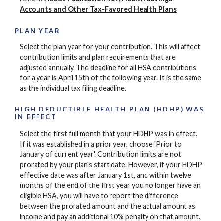
Accounts and Other Tax-Favored Health Plans
PLAN YEAR
Select the plan year for your contribution. This will affect
contribution limits and plan requirements that are
adjusted annually. The deadline for all HSA contributions
for a year is April 15th of the following year. It is the same
as the individual tax filing deadline.
HIGH DEDUCTIBLE HEALTH PLAN (HDHP) WAS
IN EFFECT
Select the first full month that your HDHP was in effect.
If it was established in a prior year, choose 'Prior to
January of current year'. Contribution limits are not
prorated by your plan's start date. However, if your HDHP
effective date was after January 1st, and within twelve
months of the end of the first year you no longer have an
eligible HSA, you will have to report the difference
between the prorated amount and the actual amount as
income and pay an additional 10% penalty on that amount.