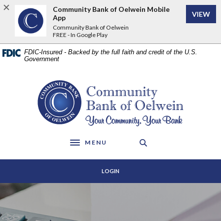
Home
Download
Community Bank of Oelwein Mobile
VIEW
Skip
Acrobat
App
to
Reader
Community Bank of Oelwein
FREE - In Google Play
main
5.0
content
or
FDIC-Insured - Backed by the full faith and credit of the U.S.
Skip
higher
Government
to
to
footer
view
Community Bank of Oelwein
.pdf
files.
MENU
Toggle navigation
LOGIN