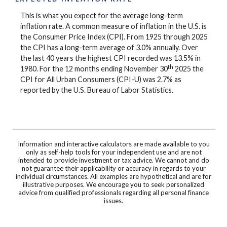
This is what you expect for the average long-term
inflation rate. A common measure of inflation in the U.S. is
the Consumer Price Index (CPI). From 1925 through 2025
the CPI has a long-term average of 3.0% annually. Over
the last 40 years the highest CPI recorded was 13.5% in
th
1980. For the 12 months ending November 30
2025 the
CPI for All Urban Consumers (CPI-U) was 2.7% as
reported by the U.S. Bureau of Labor Statistics.
Information and interactive calculators are made available to you
only as self-help tools for your independent use and are not
intended to provide investment or tax advice. We cannot and do
not guarantee their applicability or accuracy in regards to your
individual circumstances. All examples are hypothetical and are for
illustrative purposes. We encourage you to seek personalized
advice from qualified professionals regarding all personal finance
issues.