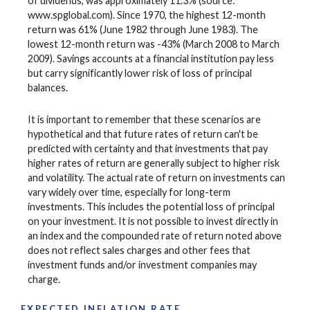
of dividends, was approximately 11.3% (source:
www.spglobal.com). Since 1970, the highest 12-month
return was 61% (June 1982 through June 1983). The
lowest 12-month return was -43% (March 2008 to March
2009). Savings accounts at a financial institution pay less
but carry significantly lower risk of loss of principal
balances.
It is important to remember that these scenarios are
hypothetical and that future rates of return can't be
predicted with certainty and that investments that pay
higher rates of return are generally subject to higher risk
and volatility. The actual rate of return on investments can
vary widely over time, especially for long-term
investments. This includes the potential loss of principal
on your investment. It is not possible to invest directly in
an index and the compounded rate of return noted above
does not reflect sales charges and other fees that
investment funds and/or investment companies may
charge.
EXPECTED INFLATION RATE