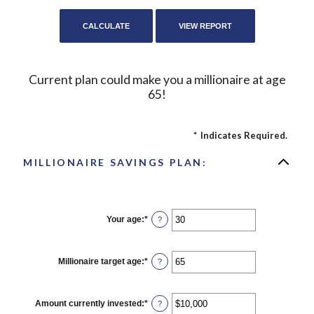
Current plan could make you a millionaire at age
65!
*
Indicates Required.
MILLIONAIRE SAVINGS PLAN:
Your age
:
*
Enter
?
an
amount
between
0
Millionaire target age
:
*
Enter
?
and
an
100
amount
between
1
Amount currently invested
:
*
Enter
?
and
an