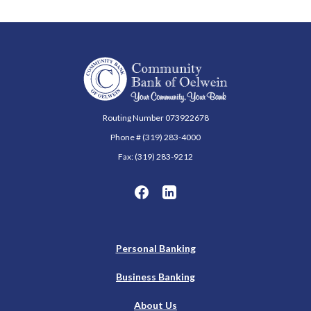
Community Bank of Oelwein
Routing Number 073922678
Phone # (319) 283-4000
Fax: (319) 283-9212
Personal Banking
Business Banking
About Us