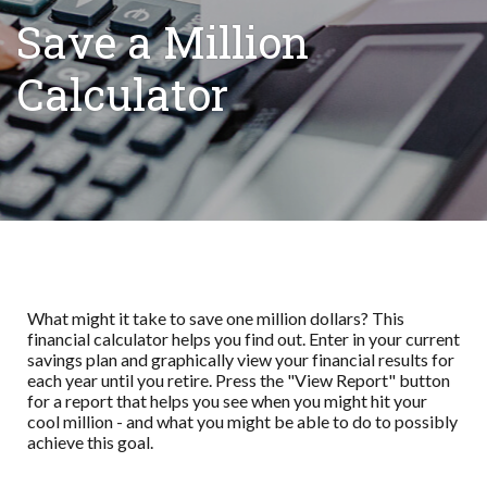
Save a Million
Calculator
What might it take to save one million dollars? This
financial calculator helps you find out. Enter in your current
savings plan and graphically view your financial results for
each year until you retire. Press the "View Report" button
for a report that helps you see when you might hit your
cool million - and what you might be able to do to possibly
achieve this goal.