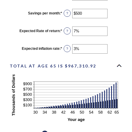
100
amount
between
$0
Savings per month
:
*
Enter
?
and
an
$10,000,000
amount
between
$0
Expected Rate of return
:
*
Enter
?
and
an
$10,000
amount
between
0%
Expected inflation rate
:
*
Enter
?
and
an
20%
amount
between
0%
TOTAL AT AGE 65 IS $967,310.92
and
20%