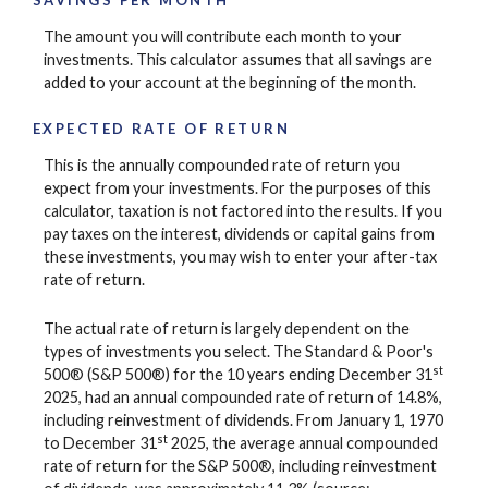
SAVINGS PER MONTH
The amount you will contribute each month to your
investments. This calculator assumes that all savings are
added to your account at the beginning of the month.
EXPECTED RATE OF RETURN
This is the annually compounded rate of return you
expect from your investments. For the purposes of this
calculator, taxation is not factored into the results. If you
pay taxes on the interest, dividends or capital gains from
these investments, you may wish to enter your after-tax
rate of return.
The actual rate of return is largely dependent on the
types of investments you select. The Standard & Poor's
st
500® (S&P 500®) for the 10 years ending December 31
2025, had an annual compounded rate of return of 14.8%,
including reinvestment of dividends. From January 1, 1970
st
to December 31
2025, the average annual compounded
rate of return for the S&P 500®, including reinvestment