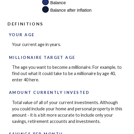
DEFINITIONS
YOUR AGE
Your current age in years.
MILLIONAIRE TARGET AGE
The age you want to become a millionaire. For example, to
find out what it could take to be a millionaire by age 40,
enter 40 here.
AMOUNT CURRENTLY INVESTED
Total value of all of your current investments. Although
you could include your home and personal property in this
amount - it is a bit more accurate to include only your
savings, retirement accounts and investments.