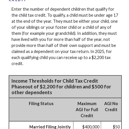
Enter the number of dependent children that qualify for
the child tax credit. To qualify, a child must be under age 17
at the end of the year. They must be either your child, one
of your siblings or your foster child or a child of any of
them (for example your grandchild). In addition, they must
have lived with you for more than half of the year, not
provide more than half of their own support and must be
claimed as a dependent on your tax return. In 2025, for
each qualifying child you can receive up to a $2,200 tax
credit.
Income Thresholds for Child Tax Credit
Phaseout of $2,200 for children and $500 for
other dependents
Filing Status
Maximum
AGI No
AGI for Full
Credit
Credit
Married Filing Jointly
$400,000
$50