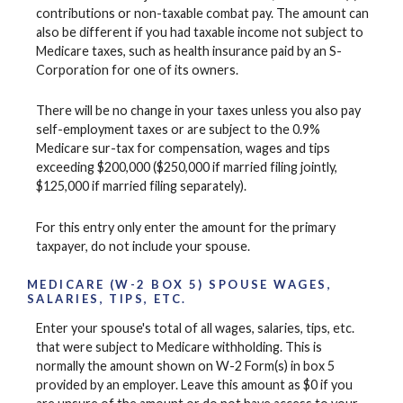
contributions or non-taxable combat pay. The amount can
also be different if you had taxable income not subject to
Medicare taxes, such as health insurance paid by an S-
Corporation for one of its owners.
There will be no change in your taxes unless you also pay
self-employment taxes or are subject to the 0.9%
Medicare sur-tax for compensation, wages and tips
exceeding $200,000 ($250,000 if married filing jointly,
$125,000 if married filing separately).
For this entry only enter the amount for the primary
taxpayer, do not include your spouse.
MEDICARE (W-2 BOX 5) SPOUSE WAGES,
SALARIES, TIPS, ETC.
Enter your spouse's total of all wages, salaries, tips, etc.
that were subject to Medicare withholding. This is
normally the amount shown on W-2 Form(s) in box 5
provided by an employer. Leave this amount as $0 if you