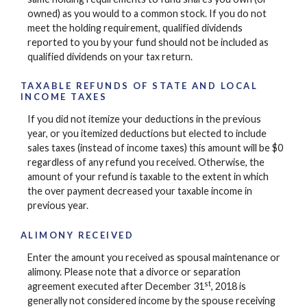
owned) as you would to a common stock. If you do not
meet the holding requirement, qualified dividends
reported to you by your fund should not be included as
qualified dividends on your tax return.
TAXABLE REFUNDS OF STATE AND LOCAL
INCOME TAXES
If you did not itemize your deductions in the previous
year, or you itemized deductions but elected to include
sales taxes (instead of income taxes) this amount will be $0
regardless of any refund you received. Otherwise, the
amount of your refund is taxable to the extent in which
the over payment decreased your taxable income in
previous year.
ALIMONY RECEIVED
Enter the amount you received as spousal maintenance or
alimony. Please note that a divorce or separation
st
agreement executed after December 31
, 2018 is
generally not considered income by the spouse receiving