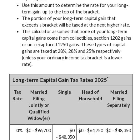
Use this amount to determine the rate for your long-
term gain, up to the top of the bracket.
The portion of your long-term capital gain that
exceeds a bracket will be taxed at the next higher rate.
This calculator assumes that none of your long-term
capital gains come from collectibles, section 1202 gains
or un-recaptured 1250 gains. These types of capital
gains are taxed at 28%, 28% and 25% respectively
(unless your ordinary income tax bracket is a lower
rate).
*
Long-term Capital Gain Tax Rates 2025
Tax
Married
Single
Head of
Married
Rate
Filing
Household
Filing
Jointly or
Separately
Qualified
Widow(er)
0%
$0 - $96,700
$0
$0 - $64,750
$0 - $48,350
- $48,350