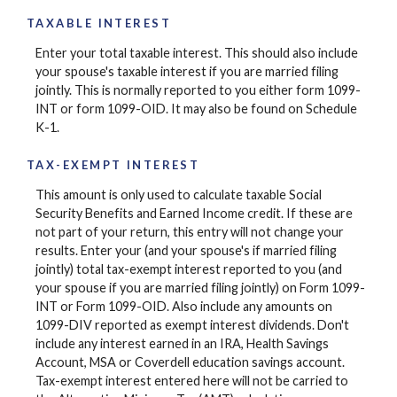
TAXABLE INTEREST
Enter your total taxable interest. This should also include
your spouse's taxable interest if you are married filing
jointly. This is normally reported to you either form 1099-
INT or form 1099-OID. It may also be found on Schedule
K-1.
TAX-EXEMPT INTEREST
This amount is only used to calculate taxable Social
Security Benefits and Earned Income credit. If these are
not part of your return, this entry will not change your
results. Enter your (and your spouse's if married filing
jointly) total tax-exempt interest reported to you (and
your spouse if you are married filing jointly) on Form 1099-
INT or Form 1099-OID. Also include any amounts on
1099-DIV reported as exempt interest dividends. Don't
include any interest earned in an IRA, Health Savings
Account, MSA or Coverdell education savings account.
Tax-exempt interest entered here will not be carried to