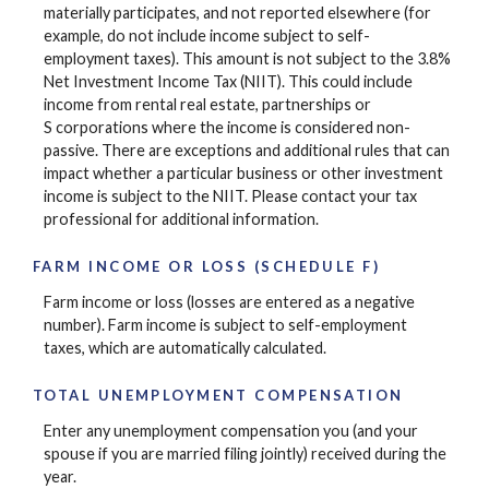
materially participates, and not reported elsewhere (for
example, do not include income subject to self-
employment taxes). This amount is not subject to the 3.8%
Net Investment Income Tax (NIIT). This could include
income from rental real estate, partnerships or
S corporations where the income is considered non-
passive. There are exceptions and additional rules that can
impact whether a particular business or other investment
income is subject to the NIIT. Please contact your tax
professional for additional information.
FARM INCOME OR LOSS (SCHEDULE F)
Farm income or loss (losses are entered as a negative
number). Farm income is subject to self-employment
taxes, which are automatically calculated.
TOTAL UNEMPLOYMENT COMPENSATION
Enter any unemployment compensation you (and your
spouse if you are married filing jointly) received during the
year.