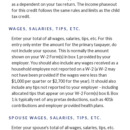
as a dependent on your tax return. The income phaseout
for this credit follows the same rules and limits as the child
tax credit.
WAGES, SALARIES, TIPS, ETC.
Enter your total of all wages, salaries, tips, etc. For this
entry only enter the amount for the primary taxpayer, do
not include your spouse. This is normally the amount
shown on your W-2 Form(s) in box 1 provided by your
employer. You should also include any wages received as a
household employee not reported on a W-2 (a W-2 may
not have been provided if the wages were less than
$1,000 per quarter or $2,700 for the year). It should also
include any tips not reported to your employer - including
allocated tips that appear on your W-2 Form(s) box 8. Box
1 is typically net of any pretax deductions, such as 401k
contributions and employer provided health plans.
SPOUSE WAGES, SALARIES, TIPS, ETC.
Enter your spouse's total of all wages, salaries, tips, etc.