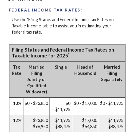
FEDERAL INCOME TAX RATES:
Use the ‘Filing Status and Federal Income Tax Rates on
Taxable Income’ table to assist you in estimating your
federal tax rate.
Filing Status and Federal Income Tax Rates on
*
Taxable Income for 2025
Tax
Married
Single
Head of
Married
Rate
Filing
Household
Filing
Jointly or
Separately
Qualified
Widow(er)
10%
$0 - $23,850
$0
$0 - $17,000
$0 - $11,925
- $11,925
12%
$23,850
$11,925
$17,000
$11,925
- $96,950
- $48,475
- $64,850
- $48,475