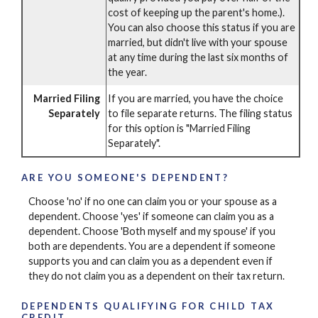
cost of keeping up the parent's home.).
You can also choose this status if you are
married, but didn't live with your spouse
at any time during the last six months of
the year.
Married Filing
If you are married, you have the choice
Separately
to file separate returns. The filing status
for this option is "Married Filing
Separately".
ARE YOU SOMEONE'S DEPENDENT?
Choose 'no' if no one can claim you or your spouse as a
dependent. Choose 'yes' if someone can claim you as a
dependent. Choose 'Both myself and my spouse' if you
both are dependents. You are a dependent if someone
supports you and can claim you as a dependent even if
they do not claim you as a dependent on their tax return.
DEPENDENTS QUALIFYING FOR CHILD TAX
CREDIT