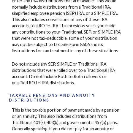
Enter any IRA distributions that are taxable. This would
normally include distributions from a Traditional IRA,
simplified employee pension (SEP) IRA, or a SIMPLE IRA.
This also includes conversions of any of these IRA
accounts to a ROTH IRA. If in previous years you made
any contributions to your Traditional, SEP, or SIMPLE IRA
that were not tax-deductible, some of your distribution
may not be subject to tax. See Form 8606 and its
instructions for tax treatment in any of these situations.
Do not include any SEP, SIMPLE or Traditional IRA
distributions that were rolled over to a Traditional IRA
account. Do not include Roth to Roth rollovers or
qualified ROTH IRA distributions.
TAXABLE PENSIONS AND ANNUITY
DISTRIBUTIONS
This is the taxable portion of payment made by a pension
or an annuity. This also includes distributions from
Traditional 401(k), 403(b) and governmental 457(b) plans.
Generally speaking, if you did not pay for an annuity or