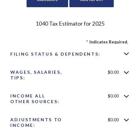
1040 Tax Estimator for 2025
*
Indicates Required.
FILING STATUS & DEPENDENTS:
WAGES, SALARIES,
$0.00
TIPS:
INCOME ALL
$0.00
OTHER SOURCES:
ADJUSTMENTS TO
$0.00
INCOME: