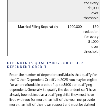
for every
$1,000
over
threshold
Married Filing Separately
$200,000
$50
reduction
for every
$1,000
over
threshold
DEPENDENTS QUALIFYING FOR OTHER
DEPENDENT CREDIT
Enter the number of dependent individuals that qualify for
the "Other Dependent Credit". In 2025, you may be eligible
for a nonrefundable credit of up to $500 per qualifying
dependent. Generally, to qualify the dependent can't have
already been claimed as a qualifying child, they must have
lived with you for more than half of the year, not provide
more than half of their own support and must be claimed