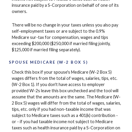
insurance paid by a S-Corporation on behalf of one of its
owners.
There will be no change in your taxes unless you also pay
self-employment taxes or are subject to the 0.9%
Medicare sur-tax for compensation, wages and tips
exceeding $200,000 ($250,000 if married filing jointly,
$125,000 if married filing separately).
SPOUSE MEDICARE (W-2 BOX 5)
Check this box if your spouse's Medicare (W-2 Box 5)
wages differs from the total of wages, salaries, tips, etc.
(W-2 Box 1). If you don't have access to employer
provided W-2s leave this box unchecked and the tool will
assume that the amounts are the same. The Medicare (W-
2 Box 5) wages will differ from the total of wages, salaries,
tips, etc. only if you had non-taxable income that was
subject to Medicare taxes such as a 401(k) contribution -
or - if you had taxable income not subject to Medicare
taxes such as health insurance paid by a S-Corporation on