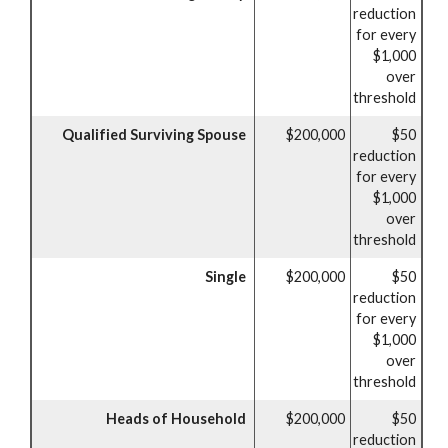
reduction
for every
$1,000
over
threshold
Qualified Surviving Spouse
$200,000
$50
reduction
for every
$1,000
over
threshold
Single
$200,000
$50
reduction
for every
$1,000
over
threshold
Heads of Household
$200,000
$50
reduction