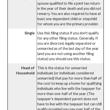
spouse qualified to file a joint tax return
in the year of their death and you did not
remarry. You are also required to have at
least one dependent child or stepchild
for whom you are the primary provider.
Single
Use this filing status if you don't qualify
for any other filing status. Generally, If
you are divorced, legally separated or
unmarried as of the last day of the year
(and you are not using another filing
status) you should use this status.
Head of
This is the status for unmarried
Household
individuals (or individuals considered
unmarried) that pay for more than half of
the cost to keep up a home for qualifying
individuals who live with the taxpayer for
more than one-half of the year. (The
taxpayer's dependent parent does not
have to live with the taxpayer but can still
qualify provided you pay over half of the