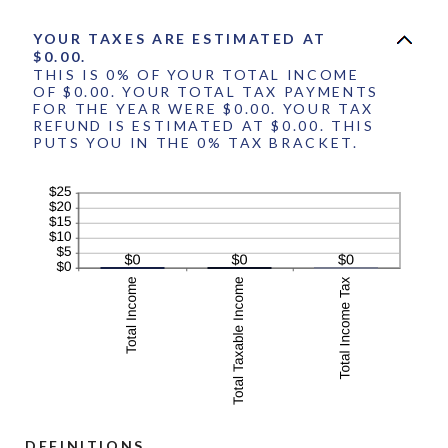
YOUR TAXES ARE ESTIMATED AT
$0.00.
THIS IS 0% OF YOUR TOTAL INCOME
OF $0.00. YOUR TOTAL TAX PAYMENTS
FOR THE YEAR WERE $0.00. YOUR TAX
REFUND IS ESTIMATED AT $0.00. THIS
PUTS YOU IN THE 0% TAX BRACKET.
DEFINITIONS