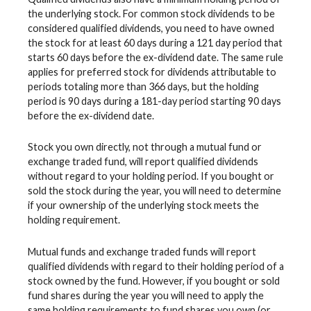
the underlying stock. For common stock dividends to be
considered qualified dividends, you need to have owned
the stock for at least 60 days during a 121 day period that
starts 60 days before the ex-dividend date. The same rule
applies for preferred stock for dividends attributable to
periods totaling more than 366 days, but the holding
period is 90 days during a 181-day period starting 90 days
before the ex-dividend date.
Stock you own directly, not through a mutual fund or
exchange traded fund, will report qualified dividends
without regard to your holding period. If you bought or
sold the stock during the year, you will need to determine
if your ownership of the underlying stock meets the
holding requirement.
Mutual funds and exchange traded funds will report
qualified dividends with regard to their holding period of a
stock owned by the fund. However, if you bought or sold
fund shares during the year you will need to apply the
same holding requirements to fund shares you own (or