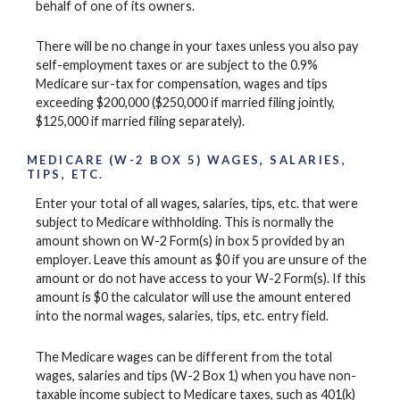
behalf of one of its owners.
There will be no change in your taxes unless you also pay
self-employment taxes or are subject to the 0.9%
Medicare sur-tax for compensation, wages and tips
exceeding $200,000 ($250,000 if married filing jointly,
$125,000 if married filing separately).
MEDICARE (W-2 BOX 5) WAGES, SALARIES,
TIPS, ETC.
Enter your total of all wages, salaries, tips, etc. that were
subject to Medicare withholding. This is normally the
amount shown on W-2 Form(s) in box 5 provided by an
employer. Leave this amount as $0 if you are unsure of the
amount or do not have access to your W-2 Form(s). If this
amount is $0 the calculator will use the amount entered
into the normal wages, salaries, tips, etc. entry field.
The Medicare wages can be different from the total
wages, salaries and tips (W-2 Box 1) when you have non-
taxable income subject to Medicare taxes, such as 401(k)