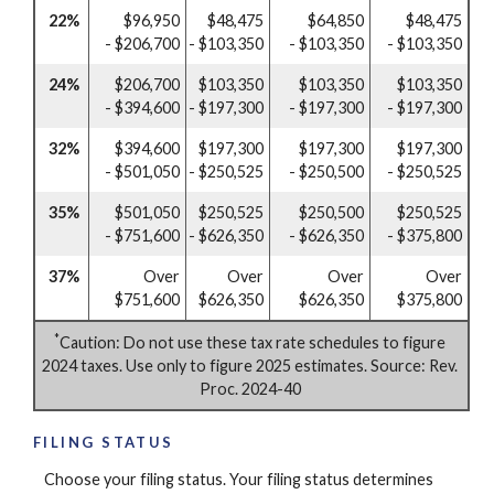
22%
$96,950
$48,475
$64,850
$48,475
- $206,700
- $103,350
- $103,350
- $103,350
24%
$206,700
$103,350
$103,350
$103,350
- $394,600
- $197,300
- $197,300
- $197,300
32%
$394,600
$197,300
$197,300
$197,300
- $501,050
- $250,525
- $250,500
- $250,525
35%
$501,050
$250,525
$250,500
$250,525
- $751,600
- $626,350
- $626,350
- $375,800
37%
Over
Over
Over
Over
$751,600
$626,350
$626,350
$375,800
*
Caution: Do not use these tax rate schedules to figure
2024 taxes. Use only to figure 2025 estimates. Source: Rev.
Proc. 2024-40
FILING STATUS
Choose your filing status. Your filing status determines