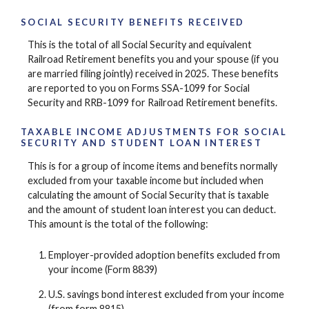
SOCIAL SECURITY BENEFITS RECEIVED
This is the total of all Social Security and equivalent
Railroad Retirement benefits you and your spouse (if you
are married filing jointly) received in 2025. These benefits
are reported to you on Forms SSA-1099 for Social
Security and RRB-1099 for Railroad Retirement benefits.
TAXABLE INCOME ADJUSTMENTS FOR SOCIAL
SECURITY AND STUDENT LOAN INTEREST
This is for a group of income items and benefits normally
excluded from your taxable income but included when
calculating the amount of Social Security that is taxable
and the amount of student loan interest you can deduct.
This amount is the total of the following:
Employer-provided adoption benefits excluded from
your income (Form 8839)
U.S. savings bond interest excluded from your income
(from form 8815)