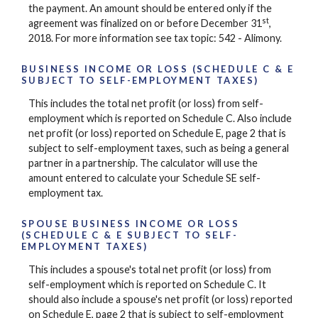
the payment. An amount should be entered only if the
st
agreement was finalized on or before December 31
,
2018. For more information see tax topic: 542 - Alimony.
BUSINESS INCOME OR LOSS (SCHEDULE C & E
SUBJECT TO SELF-EMPLOYMENT TAXES)
This includes the total net profit (or loss) from self-
employment which is reported on Schedule C. Also include
net profit (or loss) reported on Schedule E, page 2 that is
subject to self-employment taxes, such as being a general
partner in a partnership. The calculator will use the
amount entered to calculate your Schedule SE self-
employment tax.
SPOUSE BUSINESS INCOME OR LOSS
(SCHEDULE C & E SUBJECT TO SELF-
EMPLOYMENT TAXES)
This includes a spouse's total net profit (or loss) from
self-employment which is reported on Schedule C. It
should also include a spouse's net profit (or loss) reported
on Schedule E, page 2 that is subject to self-employment