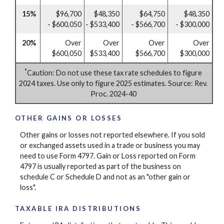
15%
$96,700
$48,350
$64,750
$48,350
- $600,050
- $533,400
- $566,700
- $300,000
20%
Over
Over
Over
Over
$600,050
$533,400
$566,700
$300,000
*
Caution: Do not use these tax rate schedules to figure
2024 taxes. Use only to figure 2025 estimates. Source: Rev.
Proc. 2024-40
OTHER GAINS OR LOSSES
Other gains or losses not reported elsewhere. If you sold
or exchanged assets used in a trade or business you may
need to use Form 4797. Gain or Loss reported on Form
4797 is usually reported as part of the business on
schedule C or Schedule D and not as an "other gain or
loss".
TAXABLE IRA DISTRIBUTIONS