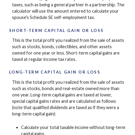
taxes, such as being a general partner in a partnership. The
calculator will use the amount entered to calculate your
spouse's Schedule SE self-employment tax.
SHORT-TERM CAPITAL GAIN OR LOSS
This is the total profit you realized from the sale of assets
such as stocks, bonds, collectibles, and other assets
owned for one year or less. Short-term capital gains are
taxed at regular income tax rates.
LONG-TERM CAPITAL GAIN OR LOSS
This is the total profit you realized from the sale of assets
such as stocks, bonds and real-estate owned more than
one year. Long-term capital gains are taxed at lower,
special capital gains rates and are calculated as follows
(note that qualified dividends are taxed as if they were a
long-term capital gain):
Calculate your total taxable income without long-term
capital gains.