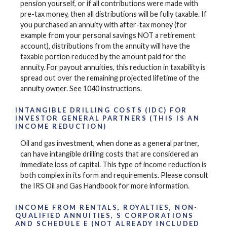
pension yourself, or if all contributions were made with
pre-tax money, then all distributions will be fully taxable. If
you purchased an annuity with after-tax money (for
example from your personal savings NOT a retirement
account), distributions from the annuity will have the
taxable portion reduced by the amount paid for the
annuity. For payout annuities, this reduction in taxability is
spread out over the remaining projected lifetime of the
annuity owner. See 1040 instructions.
INTANGIBLE DRILLING COSTS (IDC) FOR
INVESTOR GENERAL PARTNERS (THIS IS AN
INCOME REDUCTION)
Oil and gas investment, when done as a general partner,
can have intangible drilling costs that are considered an
immediate loss of capital. This type of income reduction is
both complex in its form and requirements. Please consult
the IRS Oil and Gas Handbook for more information.
INCOME FROM RENTALS, ROYALTIES, NON-
QUALIFIED ANNUITIES, S CORPORATIONS
AND SCHEDULE E (NOT ALREADY INCLUDED