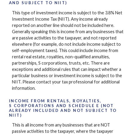
AND SUBJECT TO NIIT)
This type of investment income is subject to the 3.8% Net
Investment Income Tax (NIIT). Any income already
reported on another line should not be included here.
Generally speaking this is income from any businesses that
are passive activities to the taxpayer, and not reported
elsewhere (for example, do not include income subject to
self-employment taxes). This could include income from
rental real estate, royalties, non-qualified annuities,
partnerships, S corporations, trusts, etc. There are
exceptions and additional rules that can impact whether a
particular business or investment income is subject to the
NIIT. Please contact your tax professional for additional
information.
INCOME FROM RENTALS, ROYALTIES,
S CORPORATIONS AND SCHEDULE E (NOT
ALREADY INCLUDED AND NOT SUBJECT TO
NIIT)
This is all income from any businesses that are NOT
passive activities to the taxpayer, where the taxpayer