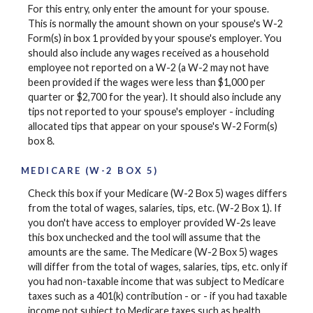
For this entry, only enter the amount for your spouse.
This is normally the amount shown on your spouse's W-2
Form(s) in box 1 provided by your spouse's employer. You
should also include any wages received as a household
employee not reported on a W-2 (a W-2 may not have
been provided if the wages were less than $1,000 per
quarter or $2,700 for the year). It should also include any
tips not reported to your spouse's employer - including
allocated tips that appear on your spouse's W-2 Form(s)
box 8.
MEDICARE (W-2 BOX 5)
Check this box if your Medicare (W-2 Box 5) wages differs
from the total of wages, salaries, tips, etc. (W-2 Box 1). If
you don't have access to employer provided W-2s leave
this box unchecked and the tool will assume that the
amounts are the same. The Medicare (W-2 Box 5) wages
will differ from the total of wages, salaries, tips, etc. only if
you had non-taxable income that was subject to Medicare
taxes such as a 401(k) contribution - or - if you had taxable
income not subject to Medicare taxes such as health