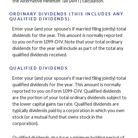
the Alternative Minimum Tax (AMT) calculation.
ORDINARY DIVIDENDS (THIS INCLUDES ANY
QUALIFIED DIVIDENDS)
Enter your (and your spouse's if married filing jointly) total
dividends for the year. This amount is normally reported
to you on Form 1099-DIV. Note that your total ordinary
dividends for the year will include as part of the total any
qualified dividends received.
QUALIFIED DIVIDENDS
Enter your (and your spouse's if married filing jointly) total
qualified dividends for the year. This amount is normally
reported to you on Form 1099-DIV. Qualified dividends
are the portion of your total ordinary dividends subject to
the lower capital gains tax rate. Qualified dividends are
typically dividends paid by a corporation in which you own
stock (or a mutual fund that owns stock in the
corporation).
Qualified dividends also have a minimum holding period of