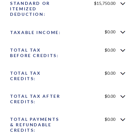
STANDARD OR
$15,750.00
ITEMIZED
DEDUCTION:
$0.00
TAXABLE INCOME:
TOTAL TAX
$0.00
BEFORE CREDITS:
TOTAL TAX
$0.00
CREDITS:
TOTAL TAX AFTER
$0.00
CREDITS:
TOTAL PAYMENTS
$0.00
& REFUNDABLE
CREDITS: