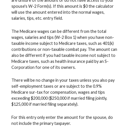
are unsure of the amount or do not have access to your
spouse's W-2 Form(s). If this amount is $0 the calculator
will use the amount entered into the normal wages,
salaries, tips, etc. entry field.
The Medicare wages can be different from the total
wages, salaries and tips (W-2 Box 1) when you have non-
taxable income subject to Medicare taxes, such as 401(k)
contributions or non-taxable combat pay. The amount can
also be different if you had taxable income not subject to
Medicare taxes, such as health insurance paid by an S-
Corporation for one of its owners.
There will be no change in your taxes unless you also pay
self-employment taxes or are subject to the 0.9%
Medicare sur-tax for compensation, wages and tips
exceeding $200,000 ($250,000 if married filing jointly,
$125,000 if married filing separately).
For this entry only enter the amount for the spouse, do
not include the primary taxpayer.