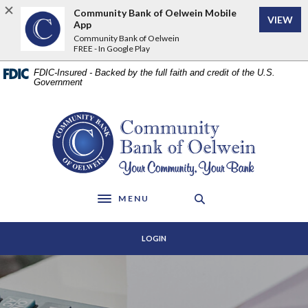
Home
Download
Community Bank of Oelwein Mobile
VIEW
Skip
Acrobat
App
to
Reader
Community Bank of Oelwein
FREE - In Google Play
main
5.0
content
or
FDIC-Insured - Backed by the full faith and credit of the U.S.
Skip
higher
Government
to
to
footer
view
Community Bank of Oelwein
.pdf
files.
MENU
Toggle navigation
LOGIN