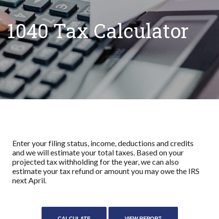
1040 Tax Calculator
Enter your filing status, income, deductions and credits
and we will estimate your total taxes. Based on your
projected tax withholding for the year, we can also
estimate your tax refund or amount you may owe the IRS
next April.