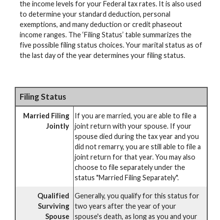
the income levels for your Federal tax rates. It is also used
to determine your standard deduction, personal
exemptions, and many deduction or credit phaseout
income ranges. The ‘Filing Status’ table summarizes the
five possible filing status choices. Your marital status as of
the last day of the year determines your filing status.
Filing Status
Married Filing
If you are married, you are able to file a
Jointly
joint return with your spouse. If your
spouse died during the tax year and you
did not remarry, you are still able to file a
joint return for that year. You may also
choose to file separately under the
status "Married Filing Separately".
Qualified
Generally, you qualify for this status for
Surviving
two years after the year of your
Spouse
spouse's death, as long as you and your